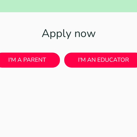
Apply now
I'M A PARENT
I'M AN EDUCATOR