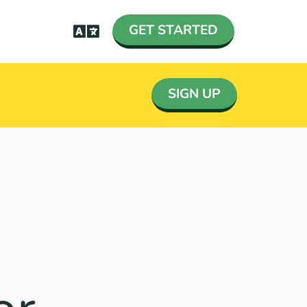
GET STARTED
SIGN UP