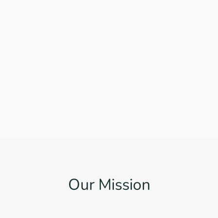
Our Mission