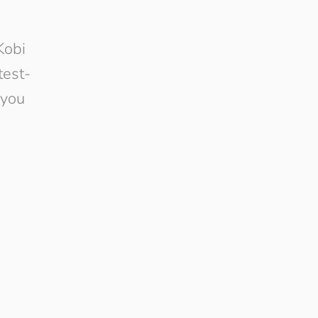
Kobi
test-
 you