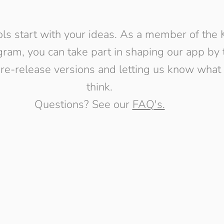
ols start with your ideas. As a member of the 
ram, you can take part in shaping our app by 
pre-release versions and letting us know what
think.
Questions? See our
FAQ's.