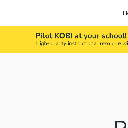
H
Pilot KOBI at your school!
High-quality instructional resource wit