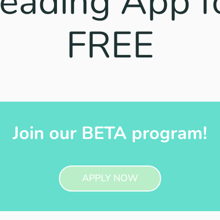
eading App f
FREE
Join our BETA program!
APPLY NOW