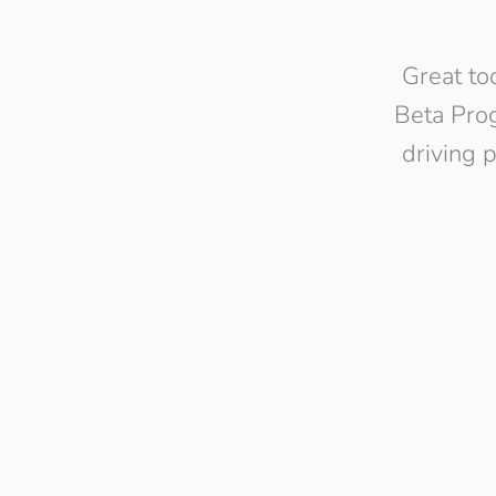
Great to
Beta Prog
driving 