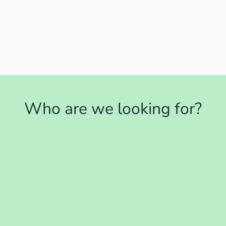
Who are we looking for?