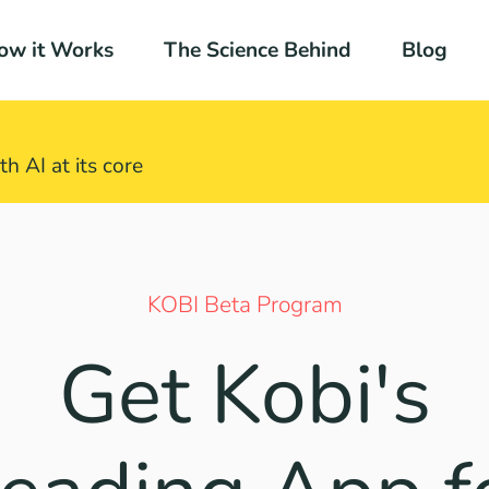
ow it Works
The Science Behind
Blog
h AI at its core​
KOBI Beta Program
Get Kobi's