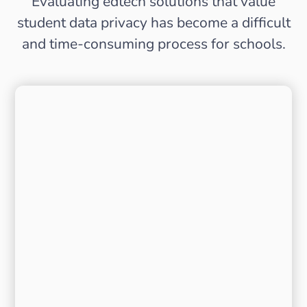
Evaluating edtech solutions that value
student data privacy has become a difficult
and time-consuming process for schools.