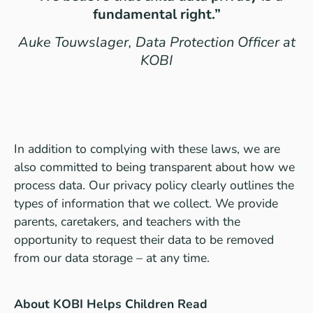
fundamental right.”
Auke Touwslager, Data Protection Officer at
KOBI
In addition to complying with these laws, we are
also committed to being transparent about how we
process data. Our
privacy policy
clearly outlines the
types of information that we collect. We provide
parents, caretakers, and teachers with the
opportunity to request their data to be removed
from our data storage – at any time.
About KOBI Helps Children Read