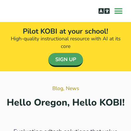
How it Wor
The Science Be
Pilot KOBI at your school!
High-quality instructional resource with AI at its
core​
SIGN UP
Blog
,
News
Hello Oregon, Hello KOBI!