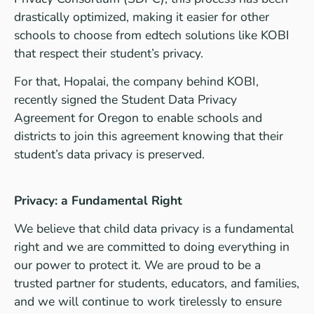
drastically optimized, making it easier for other
schools to choose from edtech solutions like KOBI
that respect their student’s privacy.
For that, Hopalai, the company behind KOBI,
recently signed the Student Data Privacy
Agreement for Oregon to enable schools and
districts to join this agreement knowing that their
student’s data privacy is preserved.
Privacy: a Fundamental Right
We believe that child data privacy is a fundamental
right and we are committed to doing everything in
our power to protect it. We are proud to be a
trusted partner for students, educators, and families,
and we will continue to work tirelessly to ensure