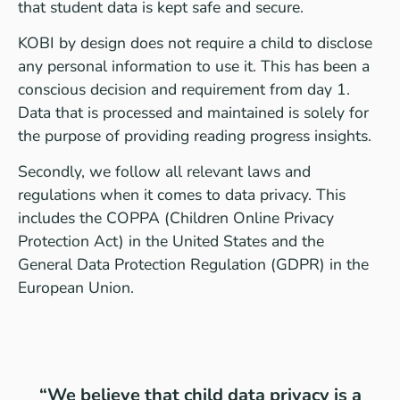
that student data is kept safe and secure.
KOBI by design does not require a child to disclose
any personal information to use it. This has been a
conscious decision and requirement from day 1.
Data that is processed and maintained is solely for
the purpose of providing reading progress insights.
Secondly, we follow all relevant laws and
regulations when it comes to data privacy. This
includes the COPPA (Children Online Privacy
Protection Act) in the United States and the
General Data Protection Regulation (GDPR) in the
European Union.
“We believe that child data privacy is a