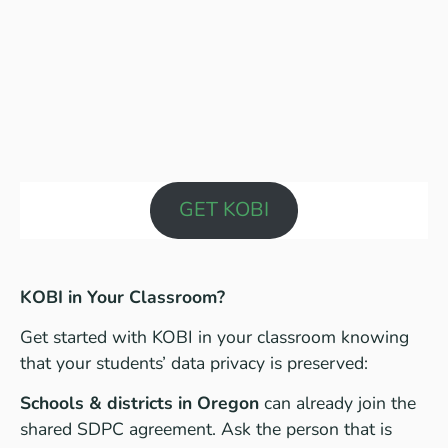
GET KOBI
KOBI in Your Classroom?
Get started with KOBI in your classroom knowing
that your students’ data privacy is preserved:
Schools & districts in Oregon
can already join the
shared SDPC agreement. Ask the person that is