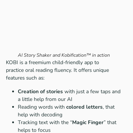
AI Story Shaker and Kobification™ in action
KOBI is a freemium child-friendly app to
practice oral reading fluency. It offers unique
features such as:
Creation of stories
with just a few taps and
a little help from our AI
Reading words with
colored letters
, that
help with decoding
Tracking text with the “
Magic Finger
” that
helps to focus