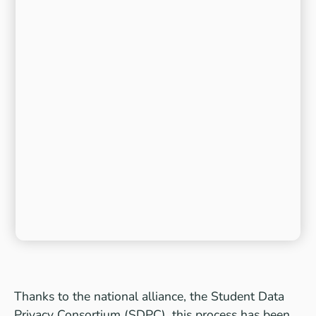
Thanks to the national alliance, the Student Data
Privacy Consortium (SDPC), this process has been