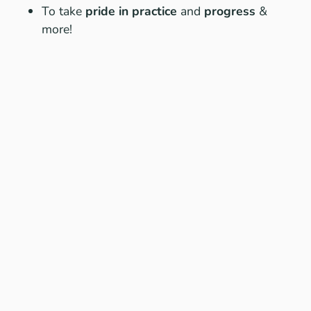
To take
pride in practice
and
progress
&
more!