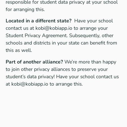
responsible for student data privacy at your school
for arranging this.
Located in a different state?
Have your school
contact us at
kobi@kobiapp.io
to arrange your
Student Privacy Agreement. Subsequently, other
schools and districts in your state can benefit from
this as well.
Part of another alliance?
We’re more than happy
to join other privacy alliances to preserve your
student’s data privacy! Have your school contact us
at
kobi@kobiapp.io
to arrange this.
Specific questions?
Contact Auke Touwslager,
KOBI’s Data Protection Officer at
privacy@kobiapp.io
for any questions or request
you may have.