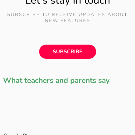
Let's stay in touch
SUBSCRIBE TO RECEIVE UPDATES ABOUT
NEW FEATURES
SUBSCRIBE
What teachers and parents say