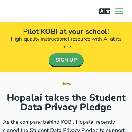
How it Wor
The Science Be
Pilot KOBI at your school!
High-quality instructional resource with AI at its
core​
SIGN UP
News
Hopalai takes the Student
Data Privacy Pledge
As the company behind KOBI, Hopalai recently
signed the Student Data Privacy Pledge to support