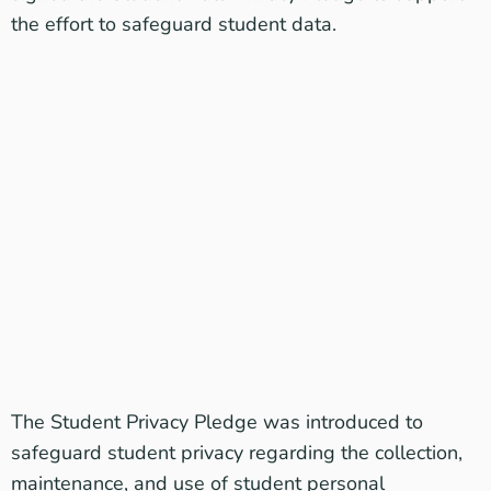
the effort to safeguard student data.
The
Student Privacy Pledge
was introduced to
safeguard student privacy regarding the collection,
maintenance, and use of student personal