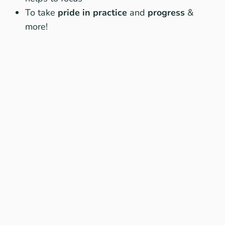
To take
pride in practice
and
progress
&
more!