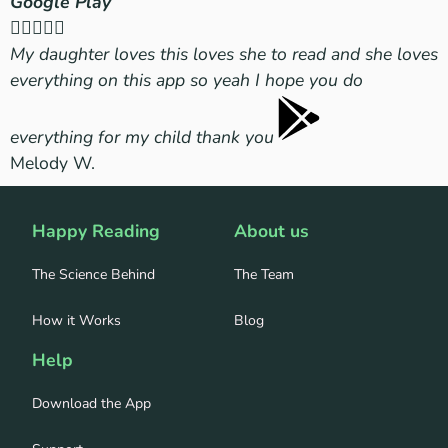
Google Play
A





My daughter loves this loves she to read and she loves
T
everything on this app so yeah I hope you do
f
everything for my child thank you
M
Melody W.
2
Happy Reading
About us
The Science Behind
The Team
How it Works
Blog
Help
Download the App