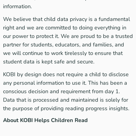
information.
We believe that child data privacy is a fundamental
right and we are committed to doing everything in
our power to protect it. We are proud to be a trusted
partner for students, educators, and families, and
we will continue to work tirelessly to ensure that
student data is kept safe and secure.
KOBI by design does not require a child to disclose
any personal information to use it. This has been a
conscious decision and requirement from day 1.
Data that is processed and maintained is solely for
the purpose of providing reading progress insights.
About KOBI Helps Children Read