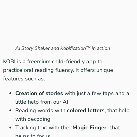
AI Story Shaker and Kobification™ in action
KOBI is a freemium child-friendly app to
practice oral reading fluency. It offers unique
features such as:
Creation of stories
with just a few taps and a
little help from our AI
Reading words with
colored letters
, that help
with decoding
Tracking text with the “
Magic Finger
” that
helps to focus