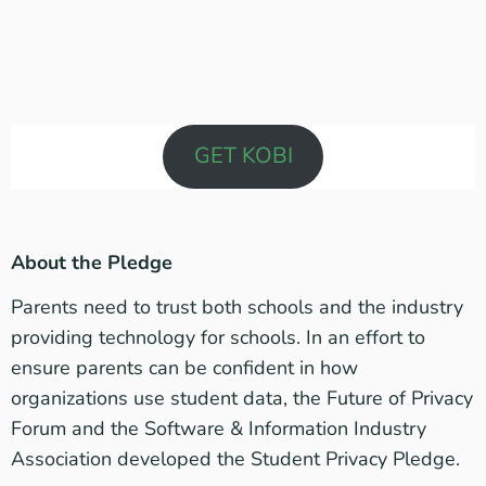
GET KOBI
About the Pledge
Parents need to trust both schools and the industry
providing technology for schools. In an effort to
ensure parents can be confident in how
organizations use student data, the
Future of Privacy
Forum
and the
Software & Information Industry
Association
developed the
Student Privacy Pledge
.