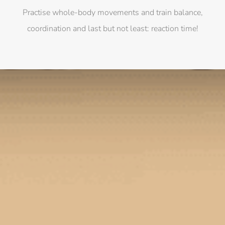
Practise whole-body movements and train balance,
coordination and last but not least: reaction time!