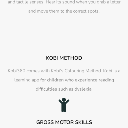
and tactile senses. Hear its sound when you grab a letter
and move them to the correct spots.
KOBI METHOD
Kobi360 comes with Kobi’s Colouring Method. Kobi is a
learning app
for children who experience reading
difficulties such as dyslexia.
GROSS MOTOR SKILLS