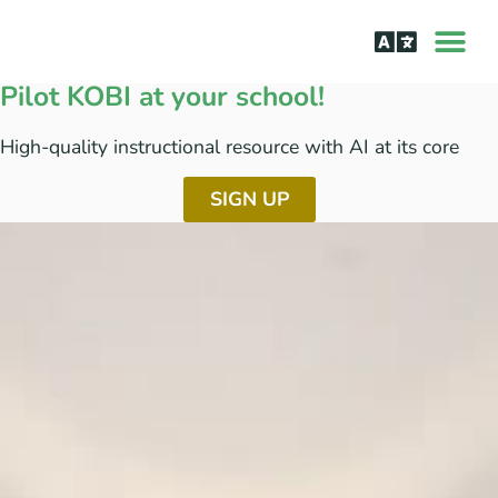
How it Wor
The Science Be
Pilot KOBI at your school!
High-quality instructional resource with AI at its core​
SIGN UP