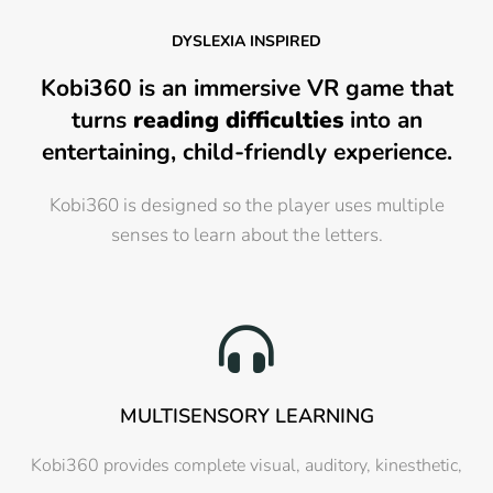
DYSLEXIA INSPIRED
Kobi360 is an immersive VR game that
turns
reading difficulties
into an
entertaining, child-friendly experience.
Kobi360 is designed so the player uses multiple
senses to learn about the letters.
MULTISENSORY LEARNING
Kobi360 provides complete visual, auditory, kinesthetic,