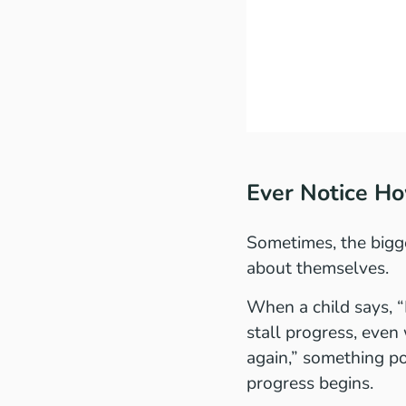
Ever Notice H
Sometimes, the bigge
about themselves.
When a child says, “I
stall progress, even 
again,” something po
progress begins.