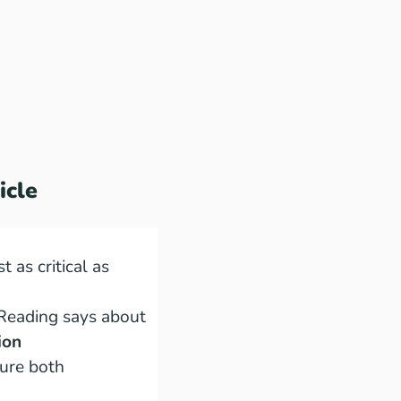
icle
st as critical as
Reading says about
ion
ure both