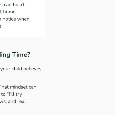
s can build
t home
o notice when
s
ding Time?
your child believes
” That mindset can
o “I’ll try
ws, and real