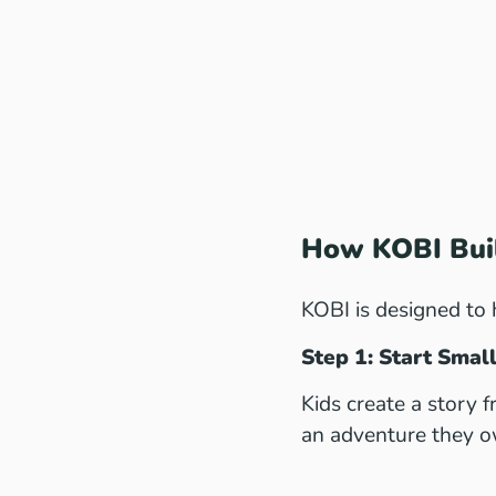
How KOBI Buil
KOBI is designed to 
Step 1: Start Sma
Kids create a story 
an adventure they o