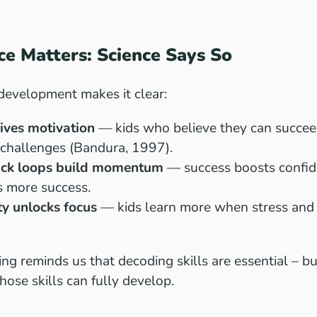
e Matters: Science Says So
 development makes it clear:
rives motivation
— kids who believe they can succeed
 challenges (Bandura, 1997).
ack loops build momentum
— success boosts confid
s more success.
ty unlocks focus
— kids learn more when stress and
ng reminds us that decoding skills are essential – but
hose skills can fully develop.