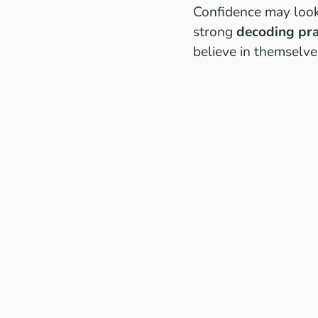
Confidence may look 
strong
decoding pra
believe in themselve