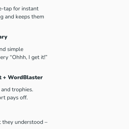
e-tap for instant
ing and keeps them
ary
nd simple
ry “Ohhh, I get it!”
lt + WordBlaster
and trophies.
rt pays off.
t they understood –