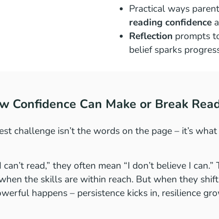
Practical ways parent
reading confidence
a
Reflection
prompts t
belief sparks progres
ow Confidence Can Make or Break Rea
st challenge isn’t the words on the page – it’s what 
 can’t read,” they often mean “I don’t believe I can.
when the skills are within reach. But when they shift t
werful happens – persistence kicks in, resilience gro