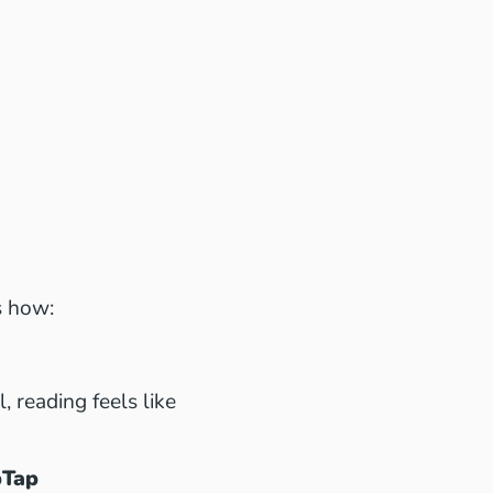
s how:
 reading feels like
pTap