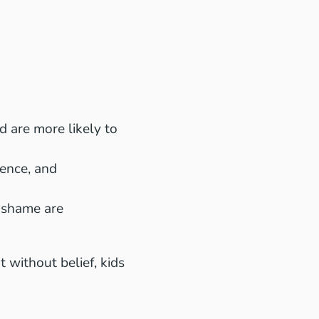
 are more likely to
ence, and
 shame are
 without belief, kids