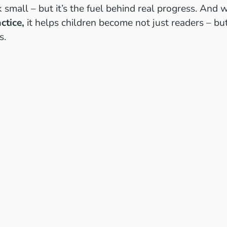
small – but it’s the fuel behind real progress. And 
ctice,
it helps children become not just readers – b
s.