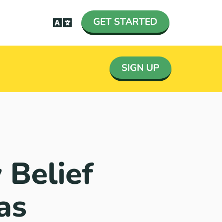
GET STARTED
SIGN UP
 Belief
as