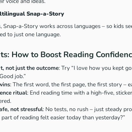
ir voice and ideas.
ltilingual Snap-a-Story
es, Snap-a-Story works across languages – so kids see
ted to just one language.
nts: How to Boost Reading Confiden
rt, not just the outcome
: Try “I love how you kept g
“Good job.”
wins
: The first word, the first page, the first story –
ence ritual
: End reading time with a high-five, sticke
ered.
fe, not stressful
: No tests, no rush – just steady pr
 part of reading felt easier today than yesterday?”