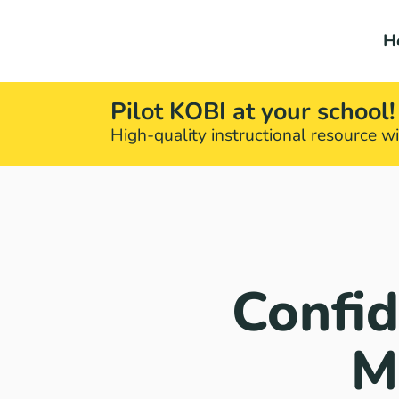
H
Pilot KOBI at your school!
High-quality instructional resource wit
Confid
M