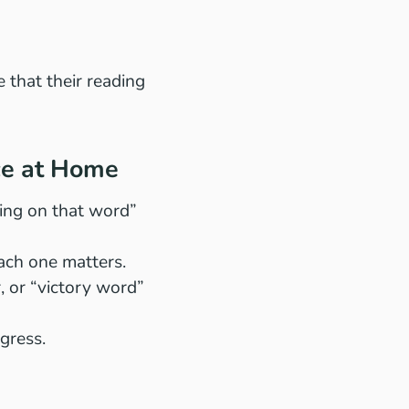
 that their reading
ce at Home
oing on that word”
 each one matters.
r, or “victory word”
ogress.