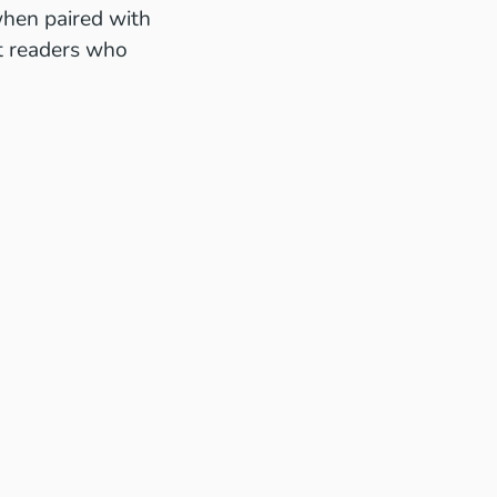
when paired with
ut readers who