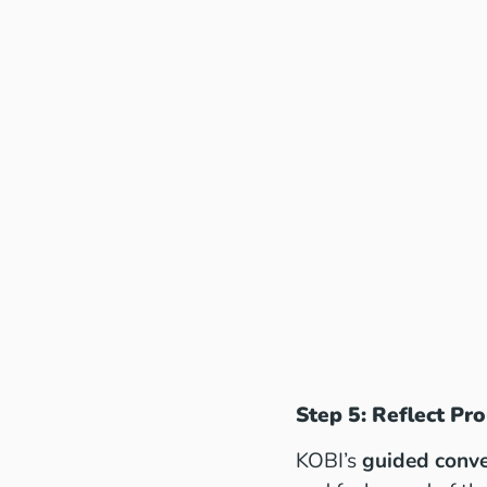
Step 5: Reflect Pr
KOBI’s
guided conve