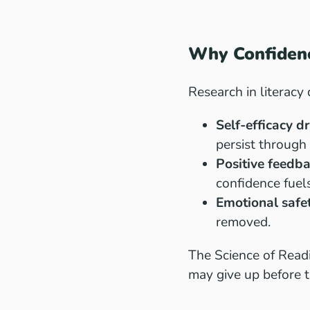
Why Confidenc
Research in literacy
Self-efficacy d
persist through
Positive feedb
confidence fuel
Emotional safe
removed.
The Science of Readi
may give up before t