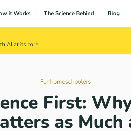
ow it Works
The Science Behind
Blog
h AI at its core​
For homeschoolers
ence First: Why
atters as Much 