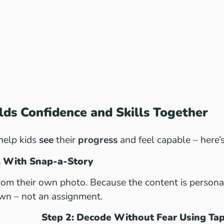
ds Confidence and Skills Together
help kids
see
their
progress
and feel capable – here’
ll With Snap-a-Story
from their own photo. Because the content is personal,
wn – not an assignment.
Step 2: Decode Without Fear Using Ta