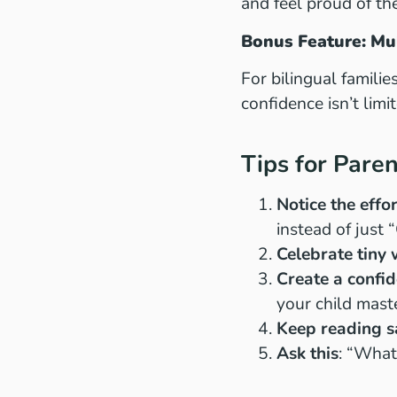
and feel proud of the
Bonus Feature: Mu
For bilingual famili
confidence isn’t limi
Tips for Pare
Notice the effo
instead of just 
Celebrate tiny 
Create a confid
your child mast
Keep reading sa
Ask this
: “What