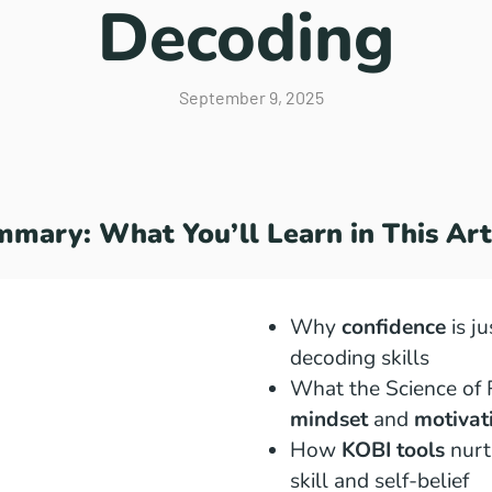
Decoding
September 9, 2025
mary: What You’ll Learn in This Art
Why
confidence
is ju
decoding skills
What the Science of 
mindset
and
motivat
How
KOBI tools
nurt
skill and self-belief