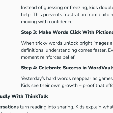
Instead of guessing or freezing, kids doubl
help. This prevents frustration from build
moving with confidence.
Step 3: Make Words Click With Piction
When tricky words unlock bright images a
definitions, understanding comes faster. Eve
moment reinforces belief.
Step 4: Celebrate Success in WordVau
Yesterday’s hard words reappear as games 
Kids see their own growth – proof that effo
oudly With ThinkTalk
rsations
turn reading into sharing. Kids explain wha