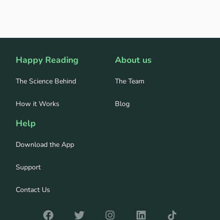
Happy Reading
About us
The Science Behind
The Team
How it Works
Blog
Help
Download the App
Support
Contact Us