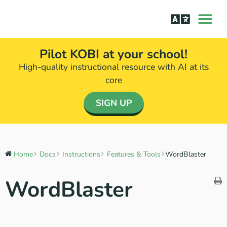
How it Wor
The Science Be
Pilot KOBI at your school!
High-quality instructional resource with AI at its
core​
SIGN UP
Home
Docs
Instructions
Features & Tools
WordBlaster
WordBlaster