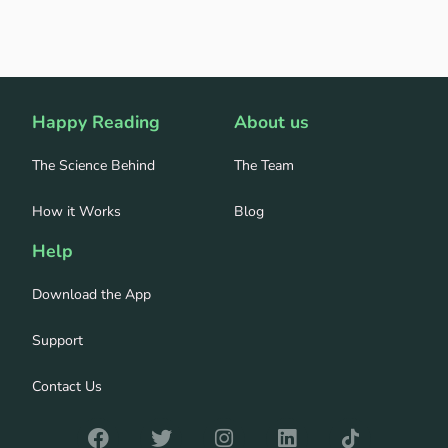
Happy Reading
About us
The Science Behind
The Team
How it Works
Blog
Help
Download the App
Support
Contact Us