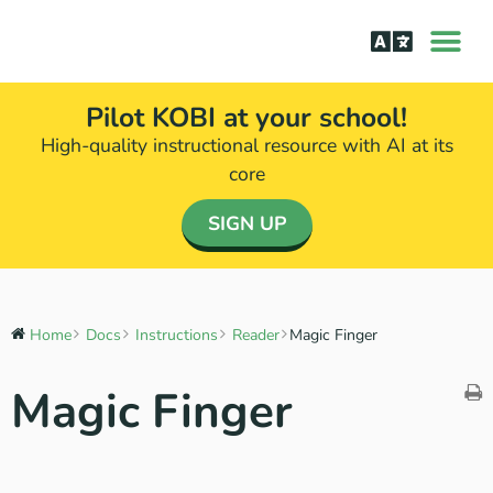
How it Wor
The Science Be
Pilot KOBI at your school!
High-quality instructional resource with AI at its
core​
SIGN UP
Home
Docs
Instructions
Reader
Magic Finger
Magic Finger